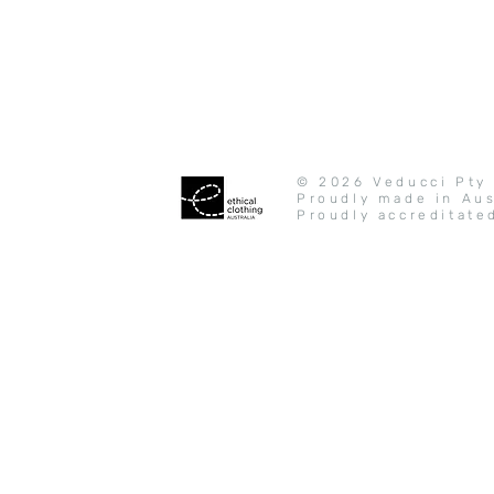
© 2026 Veducci Pty 
Proudly made in Aus
Proudly accreditate