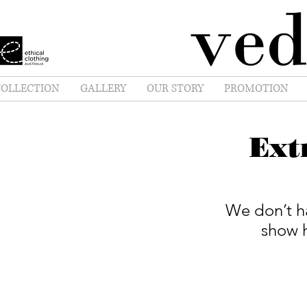
OLLECTION
GALLERY
OUR STORY
PROMOTION
Ext
We don’t h
show h